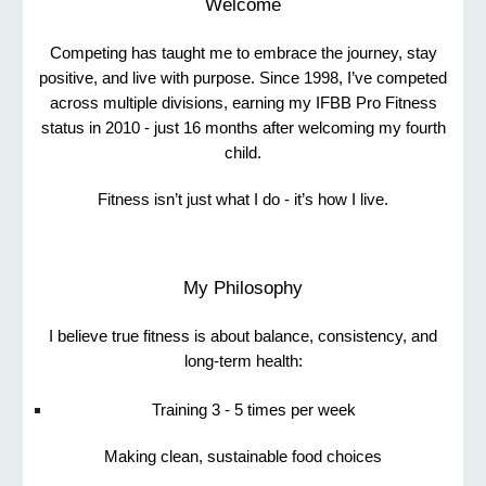
Welcome
Competing has taught me to embrace the journey, stay
positive, and live with purpose. Since 1998, I’ve competed
across multiple divisions, earning my IFBB Pro Fitness
status in 2010 - just 16 months after welcoming my fourth
child.
Fitness isn’t just what I do - it’s how I live.
My Philosophy
I believe true fitness is about balance, consistency, and
long-term health:
Training 3 - 5 times per week
Making clean, sustainable food choices