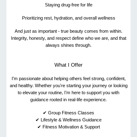
Staying drug-free for life
Prioritizing rest, hydration, and overall wellness
And just as important - true beauty comes from within.
Integrity, honesty, and respect define who we are, and that
always shines through.
What I Offer
I’m passionate about helping others feel strong, confident,
and healthy. Whether you're starting your journey or looking
to elevate your routine, I’m here to support you with
guidance rooted in real-life experience.
✔ Group Fitness Classes
✔ Lifestyle & Wellness Guidance
✔ Fitness Motivation & Support