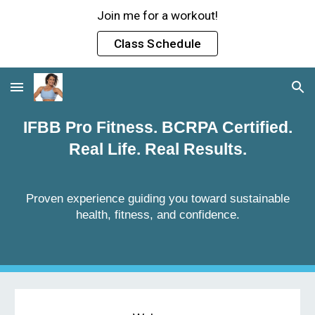
Join me for a workout!
Skip to main content
Skip to navigation
Class Schedule
IFBB Pro Fitness. BCRPA Certified.
Real Life. Real Results.
Proven experience guiding you toward sustainable
health, fitness, and confidence.