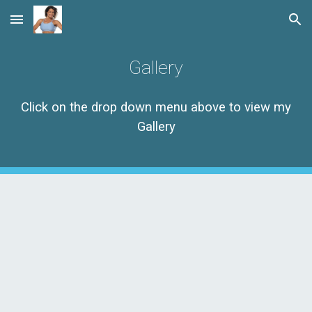
Skip to main content
Skip to navigation
Gallery
Click on the drop down menu above to view my
Gallery